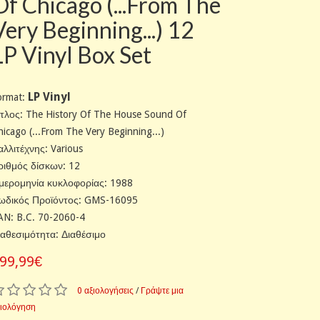
Of Chicago (...From The
Very Beginning...) 12
LP Vinyl Box Set
LP Vinyl
ormat:
ίτλος: The History Of The House Sound Of
hicago (...From The Very Beginning...)
αλλιτέχνης: Various
ριθμός δίσκων: 12
μερομηνία κυκλοφορίας: 1988
ωδικός Προϊόντος: GMS-16095
AN: B.C. 70-2060-4
ιαθεσιμότητα: Διαθέσιμο
99,99€
0 αξιολογήσεις
/
Γράψτε μια
ξιολόγηση