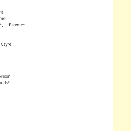
n)
elli
*, L. Parente*
 Cayre
binson
monds*