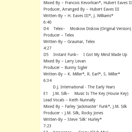
Mixed By – Francois Kevorkian*, Hubert Eaves II
Producer, Arranged By – Hubert Eaves III
Written-By – H. Eaves III*, J. Williams*
6:40
D4 Telex– Moskow Diskow (Original Version)
Producer – Telex
Written-By – Graumar, Telex
4:27
D5 Instant Funk– I Got My Mind Made Up
Mixed By – Larry Levan
Producer – Bunny Sigler
Written-By – K. Miller*, R. Earl*, S. Miller*
6:34
D.J. International - The Early Years
E1 J.M. Silk– Music Is The Key (House Key)
Lead Vocals – Keith Nunnally
Mixed By – Farley 'Jackmaster' Funk*, J.M. Silk
Producer – J.M. Silk, Rocky Jones
Written-By – Steve 'Silk' Hurley*
7:23