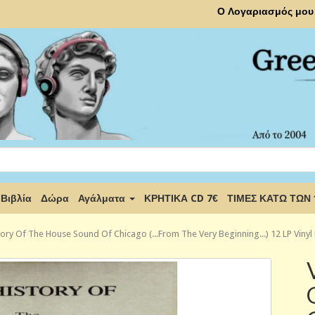
Ο Λογαριασμός μου
Βιβλία
Δώρα
Αγάλματα
ΚΡΗΤΙΚΑ CD 7€
ΤΙΜΕΣ ΚΑΤΩ ΤΩΝ
tory Of The House Sound Of Chicago (...From The Very Beginning...) 12 LP Vinyl