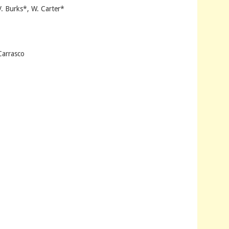
V. Burks*, W. Carter*
Carrasco