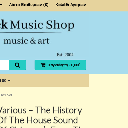
Λίστα Επιθυμιών (0)
Καλάθι Αγορών
0 προϊόν(τα) - 0,00€
 10€
 Box Set
Various ‎– The History
Of The House Sound