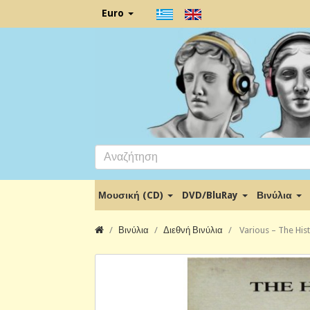
Euro
Μουσική (CD)
DVD/BluRay
Βινύλια
Βινύλια
Διεθνή Βινύλια
Various ‎– The His