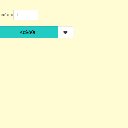
οσότητα
Καλάθι