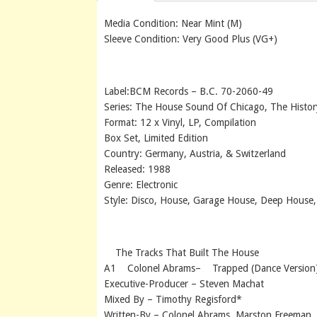
Media Condition: Near Mint (M)
Sleeve Condition: Very Good Plus (VG+)
Label:BCM Records – B.C. 70-2060-49
Series: The House Sound Of Chicago, The Histo
Format: 12 x Vinyl, LP, Compilation
Box Set, Limited Edition
Country: Germany, Austria, & Switzerland
Released: 1988
Genre: Electronic
Style: Disco, House, Garage House, Deep House
The Tracks That Built The House
A1 Colonel Abrams– Trapped (Dance Version
Executive-Producer – Steven Machat
Mixed By – Timothy Regisford*
Written-By – Colonel Abrams, Marston Freeman