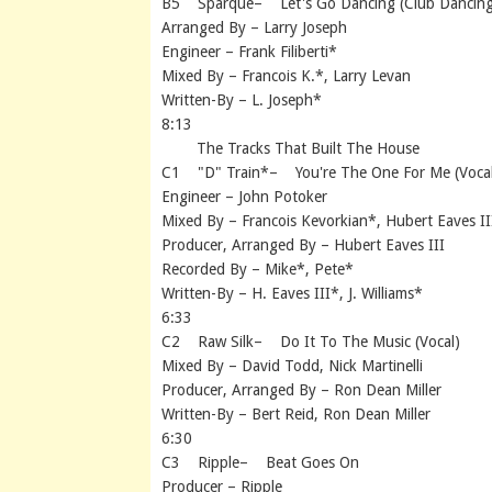
B5 Sparque– Let's Go Dancing (Club Dancing
Arranged By – Larry Joseph
Engineer – Frank Filiberti*
Mixed By – Francois K.*, Larry Levan
Written-By – L. Joseph*
8:13
The Tracks That Built The House
C1 "D" Train*– You're The One For Me (Vocal
Engineer – John Potoker
Mixed By – Francois Kevorkian*, Hubert Eaves II
Producer, Arranged By – Hubert Eaves III
Recorded By – Mike*, Pete*
Written-By – H. Eaves III*, J. Williams*
6:33
C2 Raw Silk– Do It To The Music (Vocal)
Mixed By – David Todd, Nick Martinelli
Producer, Arranged By – Ron Dean Miller
Written-By – Bert Reid, Ron Dean Miller
6:30
C3 Ripple– Beat Goes On
Producer – Ripple