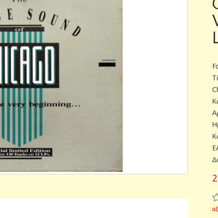
F
T
C
Κ
Α
Η
Κ
E
Δ
2
α