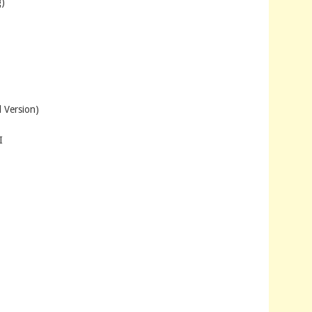
)
 Version)
I