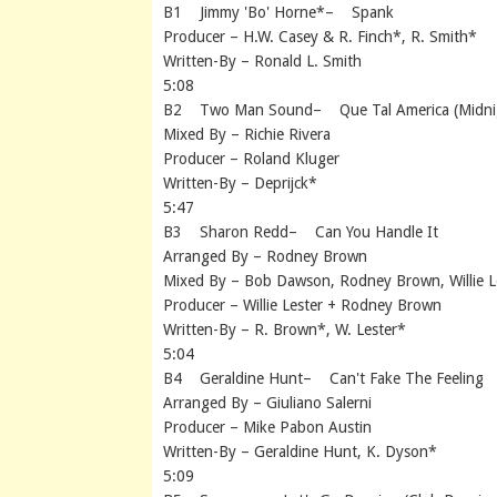
B1 Jimmy 'Bo' Horne*– Spank
Producer – H.W. Casey & R. Finch*, R. Smith*
Written-By – Ronald L. Smith
5:08
B2 Two Man Sound– Que Tal America (Midnig
Mixed By – Richie Rivera
Producer – Roland Kluger
Written-By – Deprijck*
5:47
B3 Sharon Redd– Can You Handle It
Arranged By – Rodney Brown
Mixed By – Bob Dawson, Rodney Brown, Willie L
Producer – Willie Lester + Rodney Brown
Written-By – R. Brown*, W. Lester*
5:04
B4 Geraldine Hunt– Can't Fake The Feeling
Arranged By – Giuliano Salerni
Producer – Mike Pabon Austin
Written-By – Geraldine Hunt, K. Dyson*
5:09