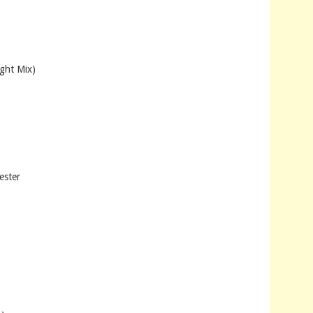
ht Mix)
ester