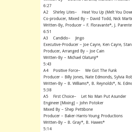
6:27
A2 Shirley Lites– Heat You Up (Melt You Dow
Co-producer, Mixed By – David Todd, Nick Martin
Written-By, Producer – F. Floravante*, J. Parente
6:51
A3 Candido– Jingo
Executive-Producer – Joe Cayre, Ken Cayre, Stan
Producer, Arranged By – Joe Cain
Written-By – Michael Olatunji*
5:43
A4 Positive Force– We Got The Funk
Producer – Billy Jones, Nate Edmonds, Sylvia Ro
Written-By – B. Williams*, B. Reynolds*, N. Ed
5:38
A5 First Choice– Let No Man Put Asunder
Engineer [Mixing] – John Potoker
Mixed By – Shep Pettibone
Producer – Baker-Harris-Young Productions
Written-By – B. Gray*, B. Hawes*
5:14