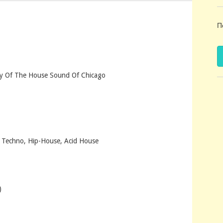
Π
ry Of The House Sound Of Chicago
, Techno, Hip-House, Acid House
)