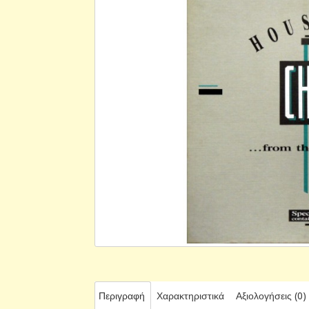
Περιγραφή
Χαρακτηριστικά
Αξιολογήσεις (0)