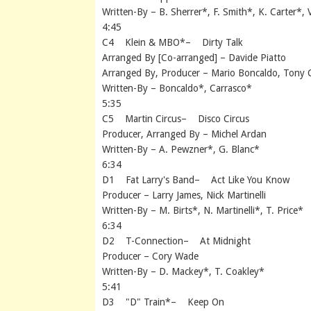
Written-By – B. Sherrer*, F. Smith*, K. Carter*, 
4:45
C4 Klein & MBO*– Dirty Talk
Arranged By [Co-arranged] – Davide Piatto
Arranged By, Producer – Mario Boncaldo, Tony 
Written-By – Boncaldo*, Carrasco*
5:35
C5 Martin Circus– Disco Circus
Producer, Arranged By – Michel Ardan
Written-By – A. Pewzner*, G. Blanc*
6:34
D1 Fat Larry's Band– Act Like You Know
Producer – Larry James, Nick Martinelli
Written-By – M. Birts*, N. Martinelli*, T. Price*
6:34
D2 T-Connection– At Midnight
Producer – Cory Wade
Written-By – D. Mackey*, T. Coakley*
5:41
D3 "D" Train*– Keep On